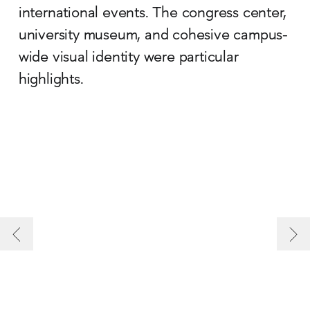
international events. The congress center,
university museum, and cohesive campus-
wide visual identity were particular
highlights.