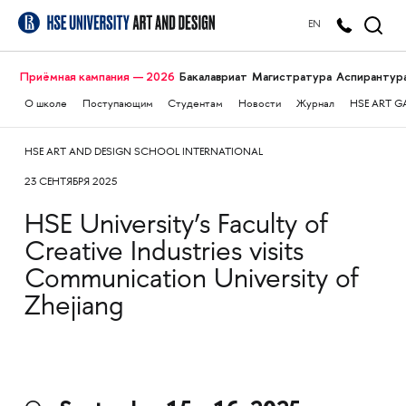
EN
Приёмная кампания — 2026
Бакалавриат
Магистратура
Аспирантур
О школе
Поступающим
Студентам
Новости
Журнал
HSE ART G
HSE ART AND DESIGN SCHOOL INTERNATIONAL
23 СЕНТЯБРЯ 2025
HSE University’s Faculty of
Creative Industries visits
Communication University of
Zhejiang