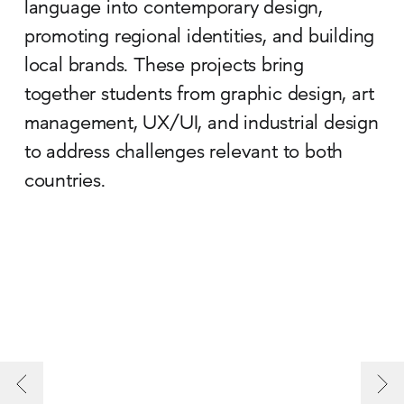
language into contemporary design,
promoting regional identities, and building
local brands. These projects bring
together students from graphic design, art
management, UX/UI, and industrial design
to address challenges relevant to both
countries.