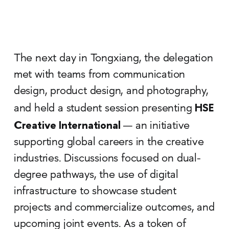
The next day in Tongxiang, the delegation
met with teams from communication
design, product design, and photography,
HSE
and held a student session presenting
Creative International
— an initiative
supporting global careers in the creative
industries. Discussions focused on dual-
degree pathways, the use of digital
infrastructure to showcase student
projects and commercialize outcomes, and
upcoming joint events. As a token of