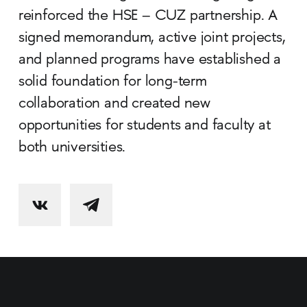
reinforced the HSE – CUZ partnership. A
signed memorandum, active joint projects,
and planned programs have established a
solid foundation for long-term
collaboration and created new
opportunities for students and faculty at
both universities.