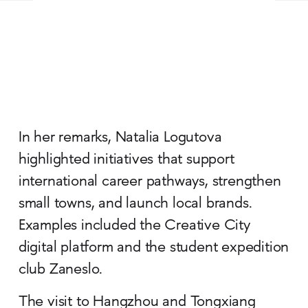
In her remarks, Natalia Logutova
highlighted initiatives that support
international career pathways, strengthen
small towns, and launch local brands.
Examples included the Creative City
digital platform and the student expedition
club Zaneslo.
The visit to Hangzhou and Tongxiang