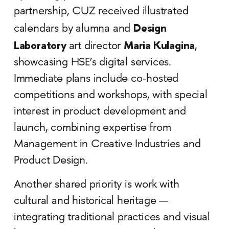
partnership, CUZ received illustrated
Design
calendars by alumna and
Laboratory
Maria Kulagina
art director
,
showcasing HSE’s digital services.
Immediate plans include co-hosted
competitions and workshops, with special
interest in product development and
launch, combining expertise from
Management in Creative Industries and
Product Design.
Another shared priority is work with
cultural and historical heritage —
integrating traditional practices and visual