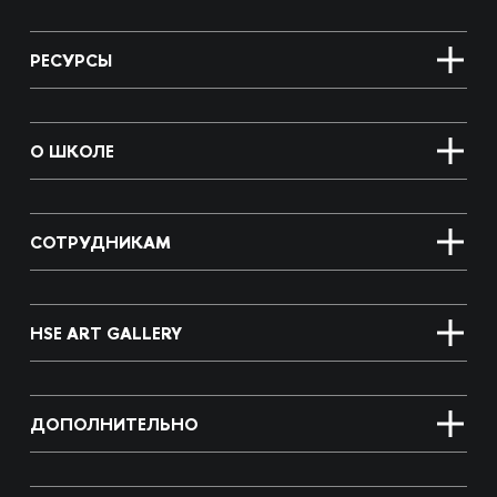
РЕСУРСЫ
О ШКОЛЕ
СОТРУДНИКАМ
HSE ART GALLERY
ДОПОЛНИТЕЛЬНО