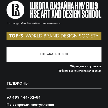
Школа дизайна Высшей школы экономики
ОСТАВИТЬ ОТЗЫВ
Обращения студентов
Поблагодарить или пожаловаться
ТЕЛЕФОНЫ
+7 499 444-02-84
По вопросам поступления