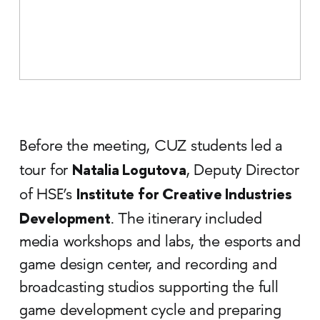
Before the meeting, CUZ students led a
Natalia Logutova
tour for
, Deputy Director
Institute for Creative Industries
of HSE’s
Development
. The itinerary included
media workshops and labs, the esports and
game design center, and recording and
broadcasting studios supporting the full
game development cycle and preparing