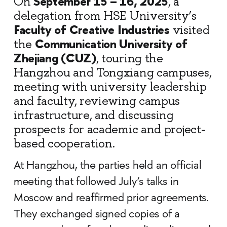
September 15 – 16, 2025
On
, a
delegation from HSE University’s
Faculty of Creative Industries
visited
Communication University of
the
Zhejiang (CUZ)
, touring the
Hangzhou and Tongxiang campuses,
meeting with university leadership
and faculty, reviewing campus
infrastructure, and discussing
prospects for academic and project-
based cooperation.
At Hangzhou, the parties held an official
meeting that followed July’s talks in
Moscow and reaffirmed prior agreements.
They exchanged signed copies of a