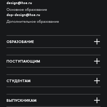
design@hse.ru
Основное образование
dop-design@hse.ru
Дополнительное образование
ОБРАЗОВАНИЕ
ПОСТУПАЮЩИМ
СТУДЕНТАМ
ВЫПУСКНИКАМ