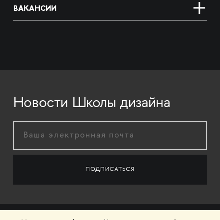
ВАКАНСИИ
Новости Школы дизайна