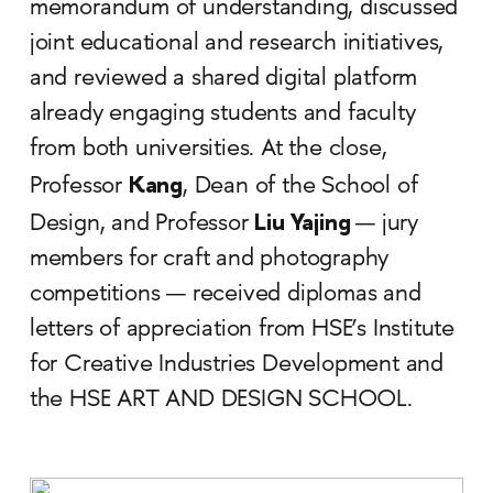
memorandum of understanding, discussed
joint educational and research initiatives,
and reviewed a shared digital platform
already engaging students and faculty
from both universities. At the close,
Kang
Professor
, Dean of the School of
Liu Yajing
Design, and Professor
— jury
members for craft and photography
competitions — received diplomas and
letters of appreciation from HSE’s Institute
for Creative Industries Development and
the HSE ART AND DESIGN SCHOOL.