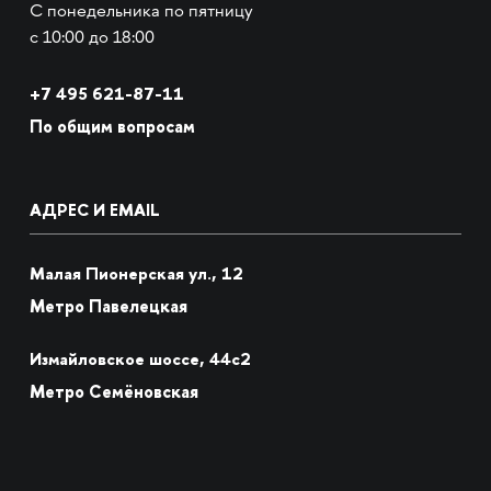
С понедельника по пятницу
с 10:00 до 18:00
+7
495 621-87-11
По общим вопросам
АДРЕС И EMAIL
Малая Пионерская ул., 12
Метро Павелецкая
Измайловское шоссе, 44с2
Метро Семёновская