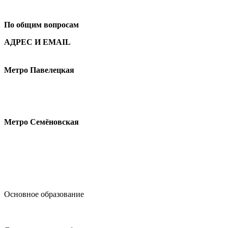
+7
495 621-87-11
По общим вопросам
АДРЕС И EMAIL
Малая Пионерская ул., 12
Метро Павелецкая
Измайловское шоссе, 44с2
Метро Семёновская
design@hse.ru
Основное образование
dop-design@hse.ru