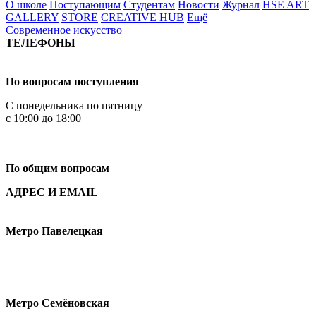
О школе
Поступающим
Студентам
Новости
Журнал
HSE ART
GALLERY
STORE
CREATIVE HUB
Ещё
Современное искусство
ТЕЛЕФОНЫ
+7 499 444-02-84
По вопросам поступления
С понедельника по пятницу
с 10:00 до 18:00
+7
495 621-87-11
По общим вопросам
АДРЕС И EMAIL
Малая Пионерская ул., 12
Метро Павелецкая
Измайловское шоссе, 44с2
Метро Семёновская