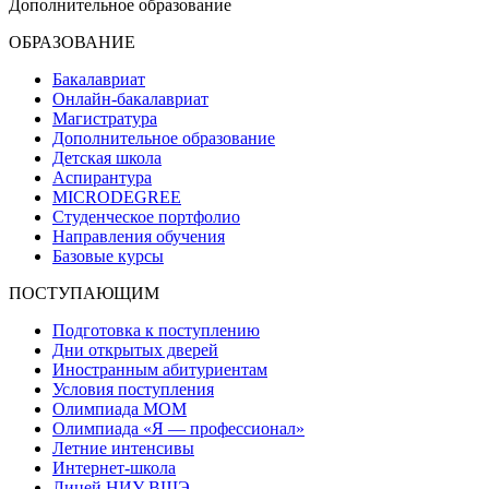
Дополнительное образование
ОБРАЗОВАНИЕ
Бакалавриат
Онлайн-бакалавриат
Магистратура
Дополнительное образование
Детская школа
Аспирантура
MICRODEGREE
Студенческое портфолио
Направления обучения
Базовые курсы
ПОСТУПАЮЩИМ
Подготовка к поступлению
Дни открытых дверей
Иностранным абитуриентам
Условия поступления
Олимпиада МОМ
Олимпиада «Я — профессионал»
Летние интенсивы
Интернет-школа
Лицей НИУ ВШЭ