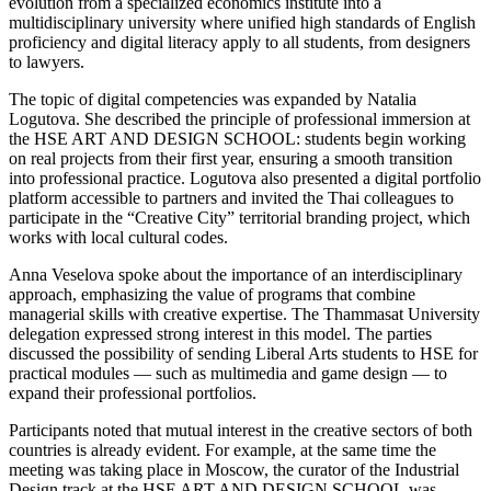
evolution from a specialized economics institute into a
multidisciplinary university where unified high standards of English
proficiency and digital literacy apply to all students, from designers
to lawyers.
The topic of digital competencies was expanded by Natalia
Logutova. She described the principle of professional immersion at
the HSE ART AND DESIGN SCHOOL: students begin working
on real projects from their first year, ensuring a smooth transition
into professional practice. Logutova also presented a digital portfolio
platform accessible to partners and invited the Thai colleagues to
participate in the “Creative City” territorial branding project, which
works with local cultural codes.
Anna Veselova spoke about the importance of an interdisciplinary
approach, emphasizing the value of programs that combine
managerial skills with creative expertise. The Thammasat University
delegation expressed strong interest in this model. The parties
discussed the possibility of sending Liberal Arts students to HSE for
practical modules — such as multimedia and game design — to
expand their professional portfolios.
Participants noted that mutual interest in the creative sectors of both
countries is already evident. For example, at the same time the
meeting was taking place in Moscow, the curator of the Industrial
Design track at the HSE ART AND DESIGN SCHOOL was