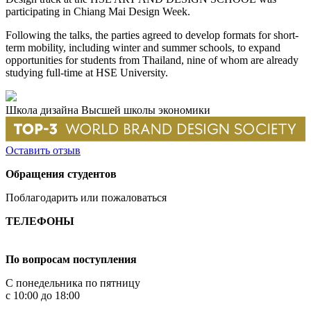
participating in Chiang Mai Design Week.
Following the talks, the parties agreed to develop formats for short-
term mobility, including winter and summer schools, to expand
opportunities for students from Thailand, nine of whom are already
studying full-time at HSE University.
Школа дизайна Высшей школы экономики
Оставить отзыв
Обращения студентов
Поблагодарить или пожаловаться
ТЕЛЕФОНЫ
+7 499 444-02-84
По вопросам поступления
С понедельника по пятницу
с 10:00 до 18:00