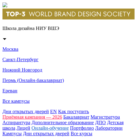
Школа дизайна НИУ ВШЭ
Москва
Санкт-Петербург
Нижний Новгород
Пермь (Онлайн-бакалавриат)
Ереван
Все кампусы
Дни открытых дверей
EN
Как поступить
Приёмная кампания — 2026
Бакалавриат
Магистратура
Аспирантура
Дополнительное образование
ДПО
Детская
школа
Лицей
Онлайн-обучение
Портфолио
Лаборатории
Кампусы
Дни открытых дверей
Все курсы