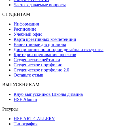
Часто задаваемые вопросы
СТУДЕНТАМ
Информация
Расписание
Учебный офис
Карта креативных компетенций
Вариативные дисциплины
Дисциплины по истории дизайна и искусства
Критерии оценивания проектов
Студенческие рейтинги
Студенческое портфолио
Студенческое портфолио 2.0
Оставьте отзыв
ВЫПУСКНИКАМ
Клуб выпускников Школы дизайна
HSE Alumni
Ресурсы
HSE ART GALLERY
Типография