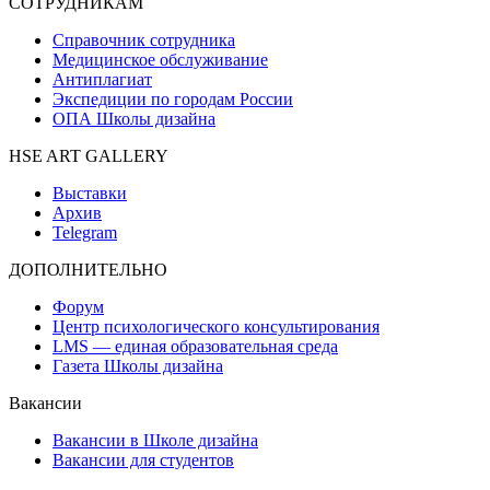
СОТРУДНИКАМ
Справочник сотрудника
Медицинское обслуживание
Антиплагиат
Экспедиции по городам России
ОПА Школы дизайна
HSE ART GALLERY
Выставки
Архив
Telegram
ДОПОЛНИТЕЛЬНО
Форум
Центр психологического консультирования
LMS — единая образовательная среда
Газета Школы дизайна
Вакансии
Вакансии в Школе дизайна
Вакансии для студентов