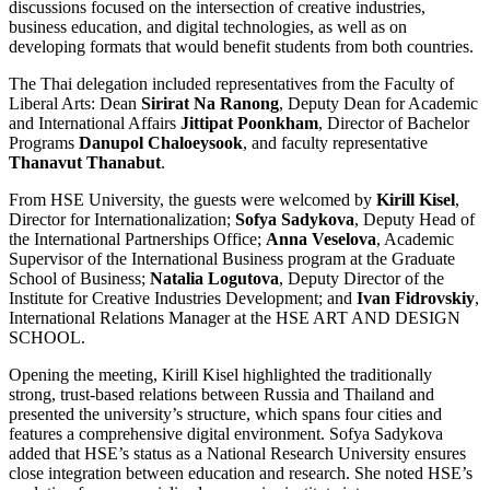
discussions focused on the intersection of creative industries,
business education, and digital technologies, as well as on
developing formats that would benefit students from both countries.
The Thai delegation included representatives from the Faculty of
Liberal Arts: Dean
Sirirat Na Ranong
, Deputy Dean for Academic
and International Affairs
Jittipat Poonkham
, Director of Bachelor
Programs
Danupol Chaloeysook
, and faculty representative
Thanavut Thanabut
.
From HSE University, the guests were welcomed by
Kirill Kisel
,
Director for Internationalization;
Sofya Sadykova
, Deputy Head of
the International Partnerships Office;
Anna Veselova
, Academic
Supervisor of the International Business
program at the Graduate
School of Business;
Natalia Logutova
, Deputy Director of the
Institute for Creative Industries Development; and
Ivan Fidrovskiy
,
International Relations Manager at the HSE ART AND DESIGN
SCHOOL.
Opening the meeting, Kirill Kisel highlighted the traditionally
strong, trust-based relations between Russia and Thailand and
presented the university’s structure, which spans four cities and
features a comprehensive digital environment. Sofya Sadykova
added that HSE’s status as a National Research University ensures
close integration between education and research. She noted HSE’s