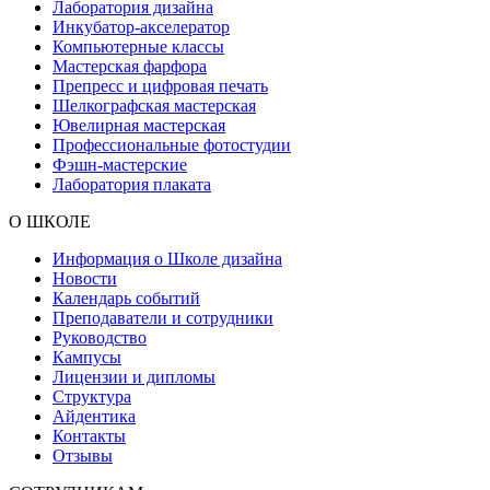
Лаборатория дизайна
Инкубатор-акселератор
Компьютерные классы
Мастерская фарфора
Препресс и цифровая печать
Шелкографская мастерская
Ювелирная мастерская
Профессиональные фотостудии
Фэшн-мастерские
Лаборатория плаката
О ШКОЛЕ
Информация о Школе дизайна
Новости
Календарь событий
Преподаватели и сотрудники
Руководство
Кампусы
Лицензии и дипломы
Структура
Айдентика
Контакты
Отзывы