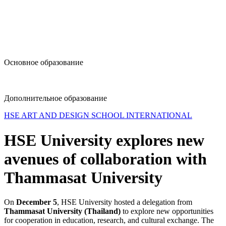
design@hse.ru
Основное образование
dop-design@hse.ru
Дополнительное образование
HSE ART AND DESIGN SCHOOL INTERNATIONAL
HSE University explores new
avenues of collaboration with
Thammasat University
On
December 5
, HSE University hosted a delegation from
Thammasat University (Thailand)
to explore new opportunities
for cooperation in education, research, and cultural exchange. The