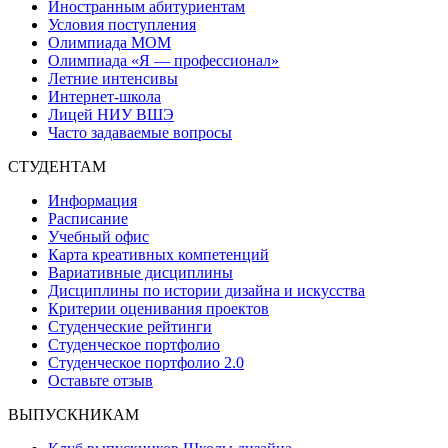
Иностранным абитуриентам
Условия поступления
Олимпиада МОМ
Олимпиада «Я — профессионал»
Летние интенсивы
Интернет-школа
Лицей НИУ ВШЭ
Часто задаваемые вопросы
СТУДЕНТАМ
Информация
Расписание
Учебный офис
Карта креативных компетенций
Вариативные дисциплины
Дисциплины по истории дизайна и искусства
Критерии оценивания проектов
Студенческие рейтинги
Студенческое портфолио
Студенческое портфолио 2.0
Оставьте отзыв
ВЫПУСКНИКАМ