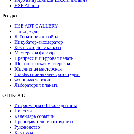
Клуб выпускников Школы дизайна
HSE Alumni
Ресурсы
HSE ART GALLERY
Типография
Лаборатория дизайна
Инкубатор-акселератор
Компьютерные классы
Мастерская фарфора
Препресс и цифровая печать
Шелкографская мастерская
Ювелирная мастерская
Профессиональные фотостудии
Фэшн-мастерские
Лаборатория плаката
О ШКОЛЕ
Информация о Школе дизайна
Новости
Календарь событий
Преподаватели и сотрудники
Руководство
Кампусы