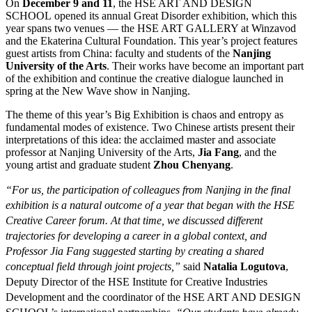
On
December 9 and 11
, the HSE ART AND DESIGN
SCHOOL opened its annual Great Disorder exhibition, which this
year spans two venues — the HSE ART GALLERY at Winzavod
and the Ekaterina Cultural Foundation. This year’s project features
guest artists from China: faculty and students of the
Nanjing
University of the Arts
. Their works have become an important part
of the exhibition and continue the creative dialogue launched in
spring at the New Wave show in Nanjing.
The theme of this year’s Big Exhibition is chaos and entropy as
fundamental modes of existence. Two Chinese artists present their
interpretations of this idea: the acclaimed master and associate
professor at Nanjing University of the Arts,
Jia Fang
, and the
young artist and graduate student
Zhou Chenyang
.
“For us, the participation of colleagues from Nanjing in the final
exhibition is a natural outcome of a year that began with the HSE
Creative Career forum. At that time, we discussed different
trajectories for developing a career in a global context, and
Professor Jia Fang suggested starting by creating a shared
conceptual field through joint projects,”
said
Natalia Logutova
,
Deputy Director of the HSE Institute for Creative Industries
Development and the coordinator of the HSE ART AND DESIGN