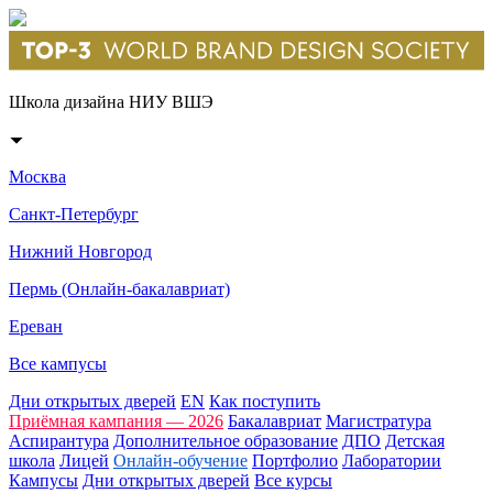
Школа дизайна НИУ ВШЭ
Москва
Санкт-Петербург
Нижний Новгород
Пермь (Онлайн-бакалавриат)
Ереван
Все кампусы
Дни открытых дверей
EN
Как поступить
Приёмная кампания — 2026
Бакалавриат
Магистратура
Аспирантура
Дополнительное образование
ДПО
Детская
школа
Лицей
Онлайн-обучение
Портфолио
Лаборатории
Кампусы
Дни открытых дверей
Все курсы