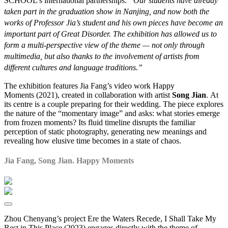
SCHOOL’s international partnerships.
“Our students have already
taken part in the graduation show in Nanjing, and now both the
works of Professor Jia’s student and his own pieces have become an
important part of
Great Disorder
. The exhibition has allowed us to
form a multi-perspective view of the theme — not only through
multimedia, but also thanks to the involvement of artists from
different cultures and language traditions.”
The exhibition features Jia Fang’s video work Happy
Moments (2021), created in collaboration with artist
Song Jian
. At
its centre is a couple preparing for their wedding. The piece explores
the nature of the “momentary image” and asks: what stories emerge
from frozen moments? Its fluid timeline disrupts the familiar
perception of static photography, generating new meanings and
revealing how elusive time becomes in a state of chaos.
Jia Fang, Song Jian. Happy Moments
Zhou Chenyang’s project Ere the Waters Recede, I Shall Take My
Rest in This Place (2023) engages directly with the theme of