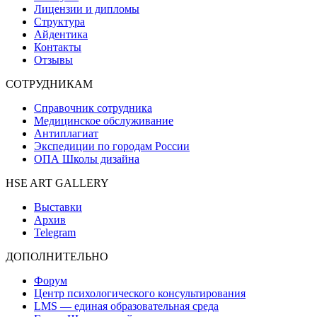
Лицензии и дипломы
Структура
Айдентика
Контакты
Отзывы
СОТРУДНИКАМ
Справочник сотрудника
Медицинское обслуживание
Антиплагиат
Экспедиции по городам России
ОПА Школы дизайна
HSE ART GALLERY
Выставки
Архив
Telegram
ДОПОЛНИТЕЛЬНО
Форум
Центр психологического консультирования
LMS — единая образовательная среда