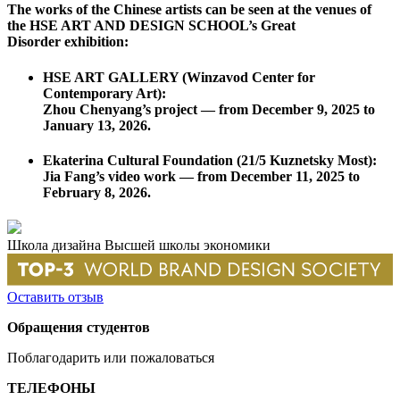
The works of the Chinese artists can be seen at the venues of
the HSE ART AND DESIGN SCHOOL’s Great
Disorder exhibition:
HSE ART GALLERY
(Winzavod Center for
Contemporary Art):
Zhou Chenyang’s project —
from December 9, 2025 to
January 13, 2026
.
Ekaterina Cultural Foundation
(21/5 Kuznetsky Most):
Jia Fang’s video work —
from December 11, 2025 to
February 8, 2026
.
Школа дизайна Высшей школы экономики
Оставить отзыв
Обращения студентов
Поблагодарить или пожаловаться
ТЕЛЕФОНЫ