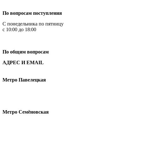
+7 499 444-02-84
По вопросам поступления
С понедельника по пятницу
с 10:00 до 18:00
+7
495 621-87-11
По общим вопросам
АДРЕС И EMAIL
Малая Пионерская ул., 12
Метро Павелецкая
Измайловское шоссе, 44с2
Метро Семёновская