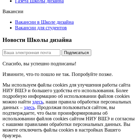
Газета Школы дизайна
Вакансии
Вакансии в Школе дизайна
Вакансии для студентов
Новости Школы дизайна
Спасибо, вы успешно подписаны!
Извините, что-то пошло не так. Попробуйте позже.
Мы используем файлы cookies для улучшения работы сайта
НИУ ВШЭ и большего удобства его использования. Более
подробную информацию об использовании файлов cookies
можно найти
здесь
, наши правила обработки персональных
данных –
здесь
. Продолжая пользоваться сайтом, вы
подтверждаете, что были проинформированы об
использовании файлов cookies сайтом НИУ ВШЭ и согласны
с нашими правилами обработки персональных данных. Вы
можете отключить файлы cookies в настройках Вашего
браузера.