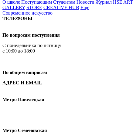
О школе
Поступающим
Студентам
Новости
Журнал
HSE ART
GALLERY
STORE
CREATIVE HUB
Ещё
Современное искусство
ТЕЛЕФОНЫ
+7 499 444-02-84
По вопросам поступления
С понедельника по пятницу
с 10:00 до 18:00
+7
495 621-87-11
По общим вопросам
АДРЕС И EMAIL
Малая Пионерская ул., 12
Метро Павелецкая
Измайловское шоссе, 44с2
Метро Семёновская