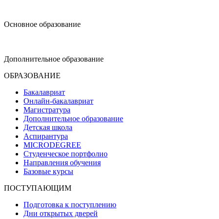
design@hse.ru
Основное образование
dop-design@hse.ru
Дополнительное образование
ОБРАЗОВАНИЕ
Бакалавриат
Онлайн-бакалавриат
Магистратура
Дополнительное образование
Детская школа
Аспирантура
MICRODEGREE
Студенческое портфолио
Направления обучения
Базовые курсы
ПОСТУПАЮЩИМ
Подготовка к поступлению
Дни открытых дверей