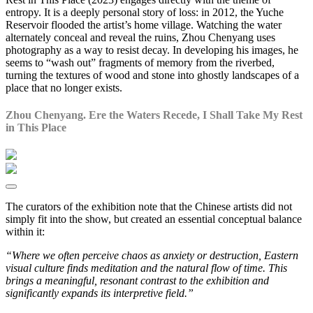
entropy. It is a deeply personal story of loss: in 2012, the Yuche
Reservoir flooded the artist’s home village. Watching the water
alternately conceal and reveal the ruins, Zhou Chenyang uses
photography as a way to resist decay. In developing his images, he
seems to “wash out” fragments of memory from the riverbed,
turning the textures of wood and stone into ghostly landscapes of a
place that no longer exists.
Zhou Chenyang. Ere the Waters Recede, I Shall Take My Rest
in This Place
The curators of the exhibition note that the Chinese artists did not
simply fit into the show, but created an essential conceptual balance
within it:
“Where we often perceive chaos as anxiety or destruction, Eastern
visual culture finds meditation and the natural flow of time. This
brings a meaningful, resonant contrast to the exhibition and
significantly expands its interpretive field.”