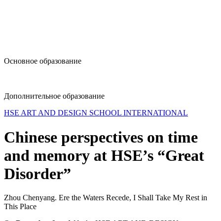
design@hse.ru
Основное образование
dop-design@hse.ru
Дополнительное образование
HSE ART AND DESIGN SCHOOL INTERNATIONAL
Chinese perspectives on time
and memory at HSE’s “Great
Disorder”
Zhou Chenyang. Ere the Waters Recede, I Shall Take My Rest in
This Place