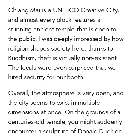
Chiang Mai is a UNESCO Creative City,
and almost every block features a
stunning ancient temple that is open to
the public. I was deeply impressed by how
religion shapes society here; thanks to
Buddhism, theft is virtually non-existent.
The locals were even surprised that we
hired security for our booth.
Overall, the atmosphere is very open, and
the city seems to exist in multiple
dimensions at once. On the grounds of a
centuries-old temple, you might suddenly
encounter a sculpture of Donald Duck or