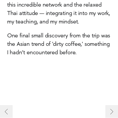
this incredible network and the relaxed
Thai attitude — integrating it into my work,
my teaching, and my mindset.
One final small discovery from the trip was
the Asian trend of 'dirty coffee,' something
I hadn’t encountered before.