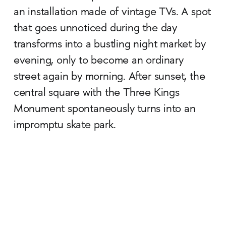
an installation made of vintage TVs. A spot
that goes unnoticed during the day
transforms into a bustling night market by
evening, only to become an ordinary
street again by morning. After sunset, the
central square with the Three Kings
Monument spontaneously turns into an
impromptu skate park.