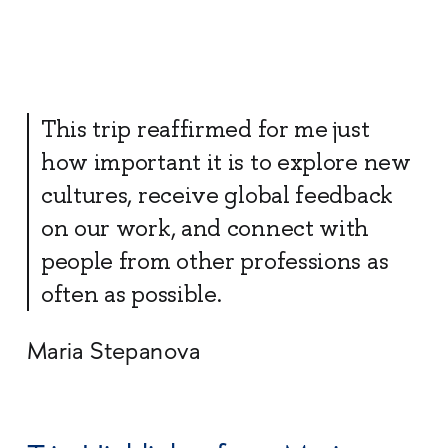
This trip reaffirmed for me just
how important it is to explore new
cultures, receive global feedback
on our work, and connect with
people from other professions as
often as possible.
Maria Stepanova