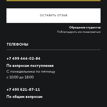
ОСТАВИТЬ ОТЗЫВ
Обращения студентов
Поблагодарить или пожаловаться
ТЕЛЕФОНЫ
+7 499 444-02-84
По вопросам поступления
С понедельника по пятницу
с 10:00 до 18:00
+7
495 621-87-11
По общим вопросам