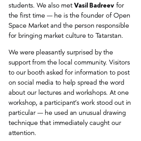
Vasil Badreev
students. We also met
for
the first time — he is the founder of Open
Space Market and the person responsible
for bringing market culture to Tatarstan.
We were pleasantly surprised by the
support from the local community. Visitors
to our booth asked for information to post
on social media to help spread the word
about our lectures and workshops. At one
workshop, a participant’s work stood out in
particular — he used an unusual drawing
technique that immediately caught our
attention.