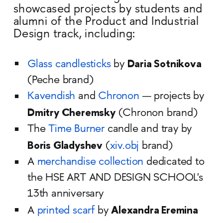
showcased projects by students and
alumni of the Product and Industrial
Design track, including:
Daria Sotnikova
Glass candlesticks
by
(Peche brand)
Kavendish
and
Chronon
— projects by
Dmitry Cheremsky
(Chronon brand)
The
Time Burner
candle and tray by
Boris Gladyshev
(
xiv.obj
brand)
A
merchandise collection
dedicated to
the HSE ART AND DESIGN SCHOOL's
13th anniversary
Alexandra Eremina
A
printed scarf
by