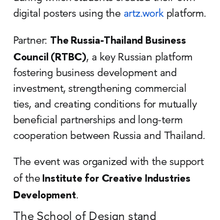
digital posters using the
artz.work
platform.
The Russia-Thailand Business
Partner:
Council (RTBC)
, a key Russian platform
fostering business development and
investment, strengthening commercial
ties, and creating conditions for mutually
beneficial partnerships and long-term
cooperation between Russia and Thailand.
The event was organized with the support
Institute for Creative Industries
of the
Development
.
The School of Design stand