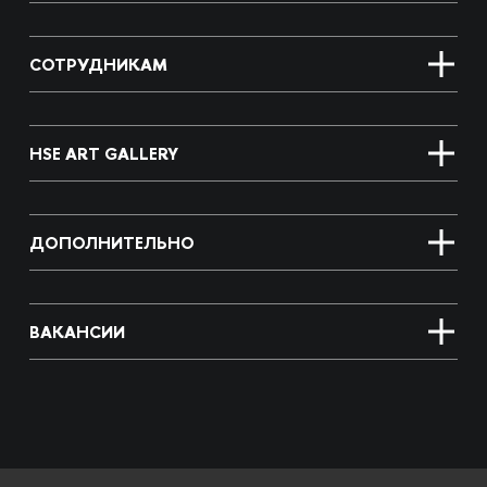
СОТРУДНИКАМ
HSE ART GALLERY
ДОПОЛНИТЕЛЬНО
ВАКАНСИИ