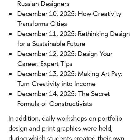
Russian Designers
December 10, 2025: How Creativity
Transforms Cities
December 11, 2025: Rethinking Design
for a Sustainable Future
December 12, 2025: Design Your
Career: Expert Tips
December 13, 2025: Making Art Pay:
Turn Creativity into Income
December 14, 2025: The Secret
Formula of Constructivists
In addition, daily workshops on portfolio
design and print graphics were held,
during which students created their own