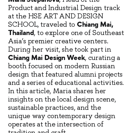
Product and Industrial Design track
at the HSE ART AND DESIGN
Chiang Mai,
SCHOOL, traveled to
Thailand
, to explore one of Southeast
Asia’s premier creative centers.
During her visit, she took part in
Chiang Mai Design Week
, curating a
booth focused on modern Russian
design that featured alumni projects
and a series of educational activities.
In this article, Maria shares her
insights on the local design scene,
sustainable practices, and the
unique way contemporary design
operates at the intersection of
tradition and craft.