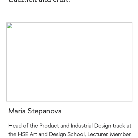
Maria Stepanova
Head of the Product and Industrial Design track at
the HSE Art and Design School, Lecturer. Member