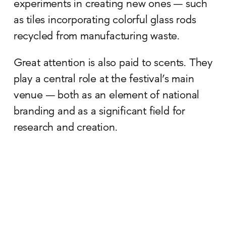
experiments in creating new ones — such
as tiles incorporating colorful glass rods
recycled from manufacturing waste.
Great attention is also paid to scents. They
play a central role at the festival’s main
venue — both as an element of national
branding and as a significant field for
research and creation.