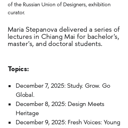
of the Russian Union of Designers, exhibition
curator.
Maria Stepanova delivered a series of
lectures in Chiang Mai for bachelor's,
master's, and doctoral students.
Topics:
December 7, 2025: Study. Grow. Go
Global.
December 8, 2025: Design Meets
Heritage
December 9, 2025: Fresh Voices: Young