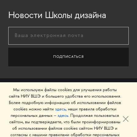
Новости Школы дизайна
Мы используем файлы cookies для улучшения работы
сайта НИУ ВШЭ и большего удобства его использования.
Более подробную информацию об использовании файлов
cookies можно найти
здесь
, наши правила обработки
персональных данных –
здесь
. Продолжая пользоваться
сайтом, вы подтверждаете, что были проинформированы
об использовании файлов cookies сайтом НИУ ВШЭ и
© 1993–2026 Национальный исследовательский
согласны с нашими правилами обработки персональных