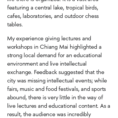
featuring a central lake, tropical birds,
cafes, laboratories, and outdoor chess
tables.
My experience giving lectures and
workshops in Chiang Mai highlighted a
strong local demand for an educational
environment and live intellectual
exchange. Feedback suggested that the
city was missing intellectual events; while
fairs, music and food festivals, and sports
abound, there is very little in the way of
live lectures and educational content. As a
result, the audience was incredibly