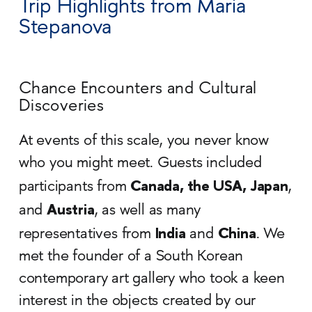
Trip Highlights from Maria
Stepanova
Chance Encounters and Cultural
Discoveries
At events of this scale, you never know
who you might meet. Guests included
Canada, the USA, Japan
participants from
,
Austria
and
, as well as many
India
China
representatives from
and
. We
met the founder of a South Korean
contemporary art gallery who took a keen
interest in the objects created by our