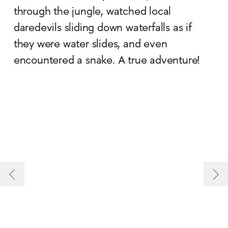
through the jungle, watched local
daredevils sliding down waterfalls as if
they were water slides, and even
encountered a snake. A true adventure!