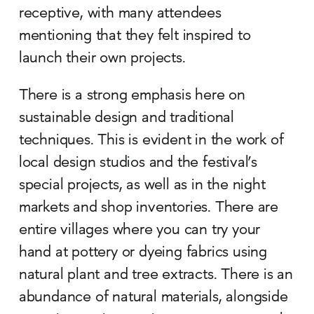
receptive, with many attendees
mentioning that they felt inspired to
launch their own projects.
There is a strong emphasis here on
sustainable design and traditional
techniques. This is evident in the work of
local design studios and the festival’s
special projects, as well as in the night
markets and shop inventories. There are
entire villages where you can try your
hand at pottery or dyeing fabrics using
natural plant and tree extracts. There is an
abundance of natural materials, alongside