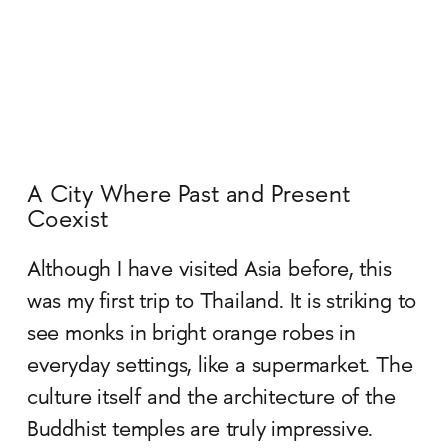
A City Where Past and Present
Coexist
Although I have visited Asia before, this
was my first trip to Thailand. It is striking to
see monks in bright orange robes in
everyday settings, like a supermarket. The
culture itself and the architecture of the
Buddhist temples are truly impressive.