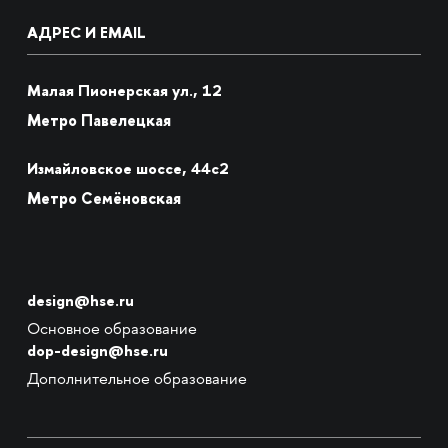
АДРЕС И EMAIL
Малая Пионерская ул., 12
Метро Павелецкая
Измайловское шоссе, 44с2
Метро Семёновская
design@hse.ru
Основное образование
dop-design@hse.ru
Дополнительное образование