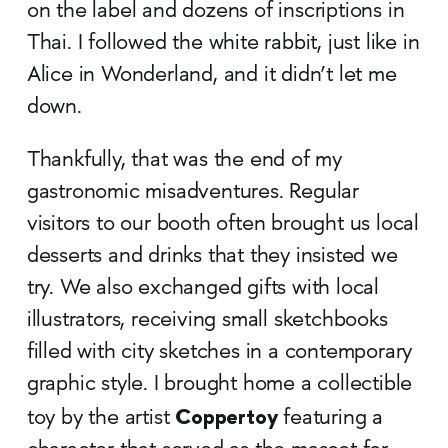
on the label and dozens of inscriptions in
Thai. I followed the white rabbit, just like in
Alice in Wonderland, and it didn’t let me
down.
Thankfully, that was the end of my
gastronomic misadventures. Regular
visitors to our booth often brought us local
desserts and drinks that they insisted we
try. We also exchanged gifts with local
illustrators, receiving small sketchbooks
filled with city sketches in a contemporary
graphic style. I brought home a collectible
Coppertoy
toy by the artist
featuring a