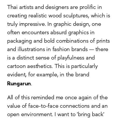
Thai artists and designers are prolific in
creating realistic wood sculptures, which is
truly impressive. In graphic design, one
often encounters absurd graphics in
packaging and bold combinations of prints
and illustrations in fashion brands — there
is a distinct sense of playfulness and
cartoon aesthetics. This is particularly
evident, for example, in the brand
Rungarun
.
All of this reminded me once again of the
value of face-to-face connections and an
open environment. I want to 'bring back'