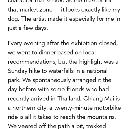
character that served as the mascot for
that market zone — it looks exactly like my
dog. The artist made it especially for me in
just a few days.
Every evening after the exhibition closed,
we went to dinner based on local
recommendations, but the highlight was a
Sunday hike to waterfalls in a national
park. We spontaneously arranged it the
day before with some friends who had
recently arrived in Thailand. Chiang Mai is
a northern city: a twenty-minute motorbike
ride is all it takes to reach the mountains.
We veered off the path a bit, trekked