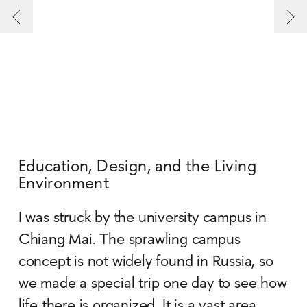
Education, Design, and the Living
Environment
I was struck by the university campus in
Chiang Mai. The sprawling campus
concept is not widely found in Russia, so
we made a special trip one day to see how
life there is organized. It is a vast area