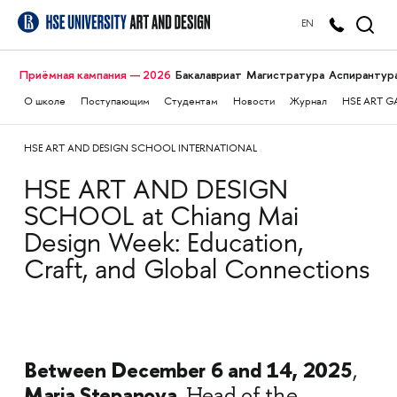
EN
Приёмная кампания — 2026
Бакалавриат
Магистратура
Аспирантур
О школе
Поступающим
Студентам
Новости
Журнал
HSE ART G
HSE ART AND DESIGN SCHOOL INTERNATIONAL
HSE ART AND DESIGN
SCHOOL at Chiang Mai
Design Week: Education,
Craft, and Global Connections
Between December 6 and 14, 2025
,
Maria Stepanova
, Head of the