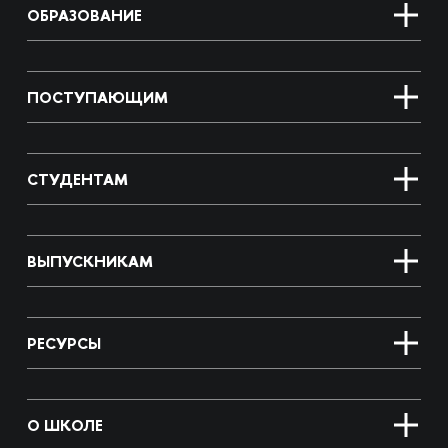
ОБРАЗОВАНИЕ
ПОСТУПАЮЩИМ
СТУДЕНТАМ
ВЫПУСКНИКАМ
РЕСУРСЫ
О ШКОЛЕ