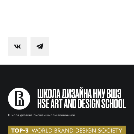
Школа дизайна Высшей школы экономики