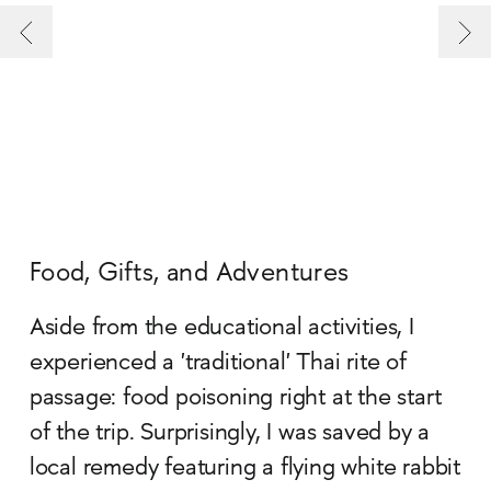
Food, Gifts, and Adventures
Aside from the educational activities, I
experienced a 'traditional' Thai rite of
passage: food poisoning right at the start
of the trip. Surprisingly, I was saved by a
local remedy featuring a flying white rabbit