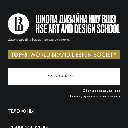
Школа дизайна Высшей школы экономики
ОСТАВИТЬ ОТЗЫВ
Обращения студентов
Поблагодарить или пожаловаться
ТЕЛЕФОНЫ
+7 499 444-02-84