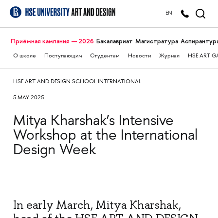
EN
Приёмная кампания — 2026
Бакалавриат
Магистратура
Аспирантур
О школе
Поступающим
Студентам
Новости
Журнал
HSE ART G
HSE ART AND DESIGN SCHOOL INTERNATIONAL
5 MAY 2025
Mitya Kharshak’s Intensive
Workshop at the International
Design Week
In early March, Mitya Kharshak,