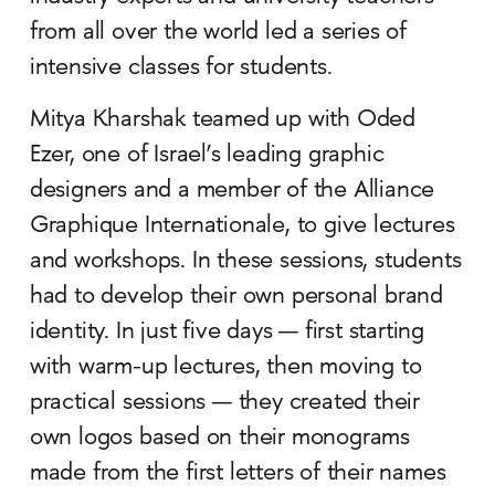
from all over the world led a series of
intensive classes for students.
Mitya Kharshak teamed up with Oded
Ezer, one of Israel’s leading graphic
designers and a member of the Alliance
Graphique Internationale, to give lectures
and workshops. In these sessions, students
had to develop their own personal brand
identity. In just five days — first starting
with warm-up lectures, then moving to
practical sessions — they created their
own logos based on their monograms
made from the first letters of their names