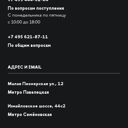
По вопросам поступления
С понедельника по пятницу
с 10:00 до 18:00
+7
495 621-87-11
По общим вопросам
АДРЕС И EMAIL
Малая Пионерская ул., 12
Метро Павелецкая
Измайловское шоссе, 44с2
Метро Семёновская