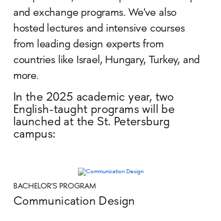
and exchange programs. We've also
hosted lectures and intensive courses
from leading design experts from
countries like Israel, Hungary, Turkey, and
more.
In the 2025 academic year, two
English-taught programs will be
launched at the St. Petersburg
campus:
BACHELOR’S PROGRAM
Communication Design