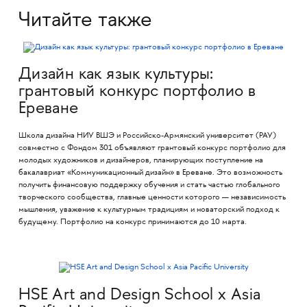
Читайте также
Дизайн как язык культуры:
грантовый конкурс портфолио в
Ереване
Школа дизайна НИУ ВШЭ и Российско-Армянский университет (РАУ)
совместно с Фондом 301 объявляют грантовый конкурс портфолио для
молодых художников и дизайнеров, планирующих поступление на
бакалавриат «Коммуникационный дизайн» в Ереване. Это возможность
получить финансовую поддержку обучения и стать частью глобального
творческого сообщества, главные ценности которого — независимость
мышления, уважение к культурным традициям и новаторский подход к
будущему. Портфолио на конкурс принимаются до 10 марта.
HSE Art and Design School x Asia