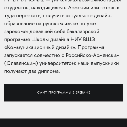
INTERNATIONAL — уникальная возможность для
студентов, находящихся в Армении или готовых
туда переехать, получить актуальное дизайн-
образование на русском языке по уже
зарекомендовавшей себя бакалаврской
программе Школы дизайна НИУ ВШЭ
«Коммуникационный дизайн». Программа
запускается совместно с Российско-Армянским
(Славянским) университетом: наши выпускники
получают два диплома.
САЙТ ПРОГРАММЫ В ЕРЕВАНЕ