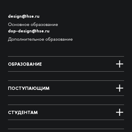
design@hse.ru
Основное образование
dop-design@hse.ru
Дополнительное образование
ОБРАЗОВАНИЕ
ПОСТУПАЮЩИМ
СТУДЕНТАМ