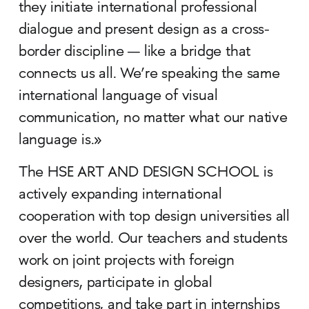
they initiate international professional
dialogue and present design as a cross-
border discipline — like a bridge that
connects us all. We’re speaking the same
international language of visual
communication, no matter what our native
language is.»
The HSE ART AND DESIGN SCHOOL is
actively expanding international
cooperation with top design universities all
over the world. Our teachers and students
work on joint projects with foreign
designers, participate in global
competitions, and take part in internships