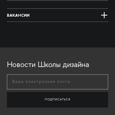
ВАКАНСИИ
Новости Школы дизайна