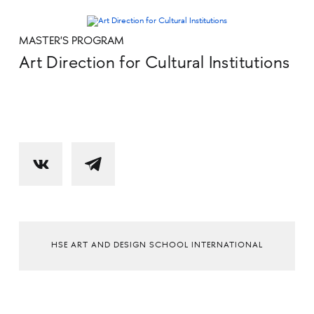
MASTER'S PROGRAM
Art Direction for Cultural Institutions
HSE ART AND DESIGN SCHOOL INTERNATIONAL