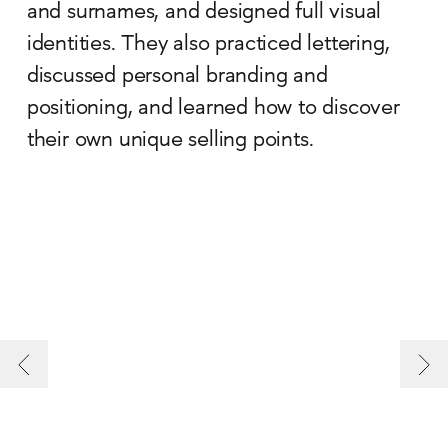
and surnames, and designed full visual
identities. They also practiced lettering,
discussed personal branding and
positioning, and learned how to discover
their own unique selling points.