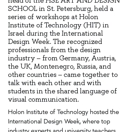
head of the HSE ART AND DESIGN
SCHOOL in St. Petersburg, held a
series of workshops at Holon
Institute of Technology (HIT) in
Israel during the International
Design Week. The recognized
professionals from the design
industry – from Germany, Austria,
the UK, Montenegro, Russia, and
other countries – came together to
talk with each other and with
students in the shared language of
visual communication.
Holon Institute of Technology hosted the
International Design Week, where top
industry experts and university teachers