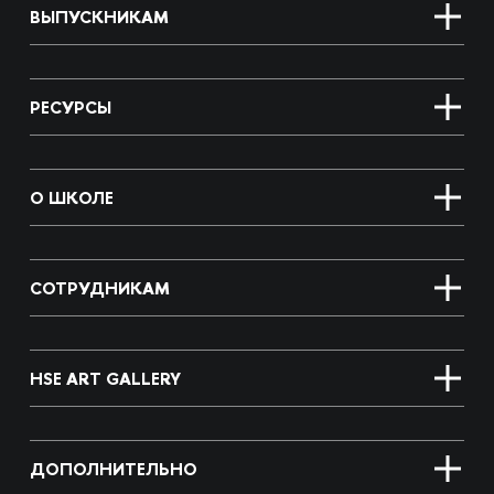
ВЫПУСКНИКАМ
РЕСУРСЫ
О ШКОЛЕ
СОТРУДНИКАМ
HSE ART GALLERY
ДОПОЛНИТЕЛЬНО