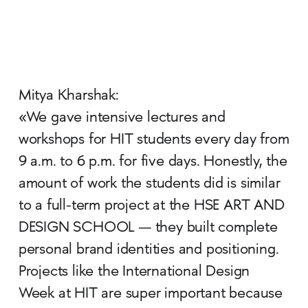
Mitya Kharshak:
«We gave intensive lectures and
workshops for HIT students every day from
9 a.m. to 6 p.m. for five days. Honestly, the
amount of work the students did is similar
to a full-term project at the HSE ART AND
DESIGN SCHOOL — they built complete
personal brand identities and positioning.
Projects like the International Design
Week at HIT are super important because