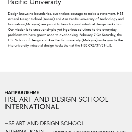
Pacific University
Design knows no boundaries, but it takes courage to make a statement. HSE
Art and Design School (Russia) and Asia Pacific University of Technology and
Innovation (Malaysia) are proud to launch a joint industrial design hackathon.
Our mission is to uncover simple yet ingenious solutions to the everyday
problems we have grown used to overlooking. February 7 On Saturday, the
HSE School of Design and Asia Pacific University (Malaysia) invite you to the
interuniversity industrial design hackathon at the HSE CREATIVE HUB.
НАПРАВЛЕНИЕ
HSE ART AND DESIGN SCHOOL
INTERNATIONAL
HSE ART AND DESIGN SCHOOL