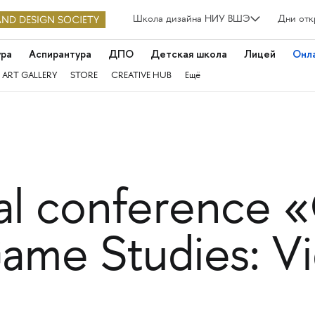
Школа дизайна НИУ ВШЭ
Дни отк
ура
Аспирантура
ДПО
Детская школа
Лицей
Онл
 ART GALLERY
STORE
CREATIVE HUB
Ещё
nal conference
ame Studies: 