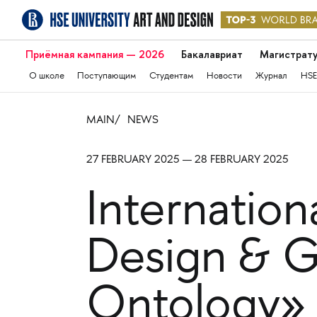
Приёмная кампания — 2026
Бакалавриат
Магистрат
О школе
Поступающим
Студентам
Новости
Журнал
HSE
MAIN
NEWS
27 FEBRUARY 2025 — 28 FEBRUARY 2025
Internatio
Design & G
Ontology»