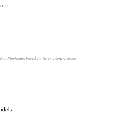
gner
zakov. Mechanics based on the emotions of game
,
odels