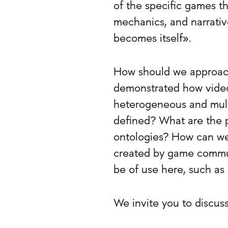
of the specific games th
mechanics, and narrative
becomes itself».
How should we approach
demonstrated how video
heterogeneous and mult
defined? What are the p
ontologies? How can we 
created by game commun
be of use here, such as
We invite you to discus