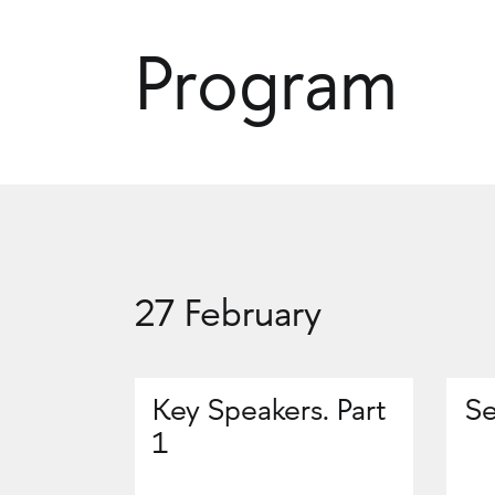
Program
27 February
Key Speakers. Part
Se
1