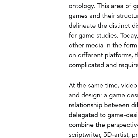
ontology. This area of 
games and their structu
delineate the distinct d
for game studies. Today
other media in the form
on different platforms,
complicated and require
At the same time, video
and design: a game desi
relationship between dif
delegated to game-desi
combine the perspectives
scriptwriter, 3D-artist,