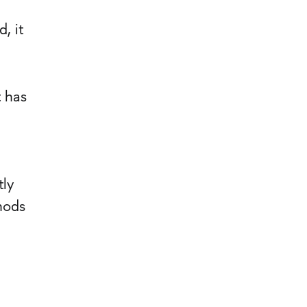
, it
 has
tly
hods
.