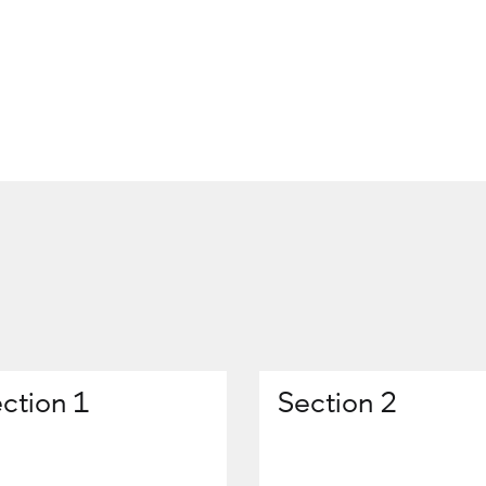
ction 1
Section 2