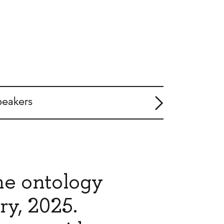
peakers
me ontology
ry, 2025.