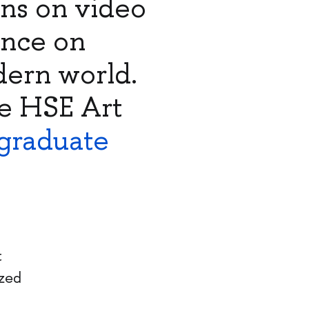
ons on video
ence on
dern world.
e HSE Art
graduate
t
ized