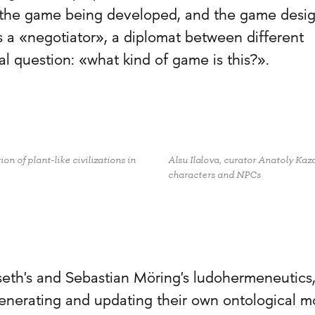
f the game being developed, and the game desi
as a «negotiator», a diplomat between different
l question: «what kind of game is this?».
n of plant-like civilizations in
Alsu Ilalova, curator Anatoly Ka
characters and NPCs
eth's and Sebastian Möring's ludohermeneutics
generating and updating their own ontological m