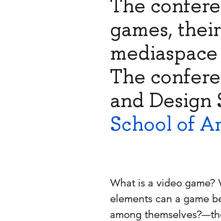
The confere
games, thei
mediaspace 
The confere
and Design 
School of A
What is a video game? 
elements can a game be
among themselves?—thes