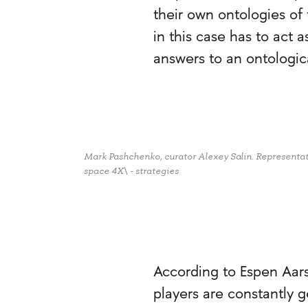
their own ontologies o
in this case has to act 
answers to an ontologica
Mark Pashchenko, curator Alexey Salin. Representatio
space 4X\ - strategies
According to Espen Aars
players are constantly 