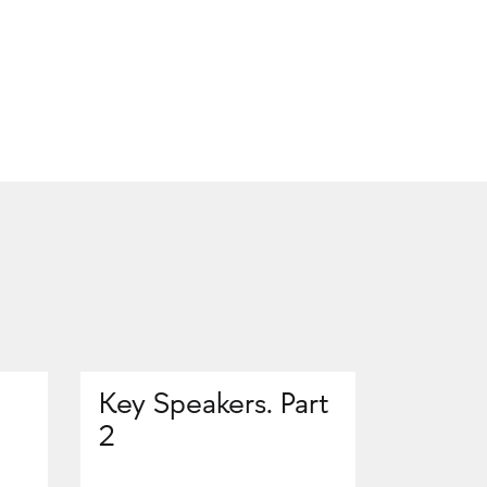
Key Speakers. Part
2