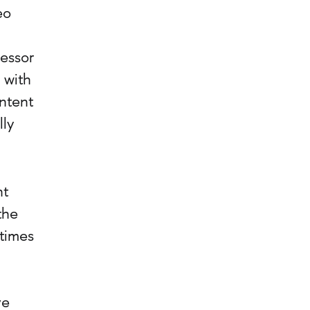
eo
cessor
 with
ntent
lly
nt
the
ntimes
ve