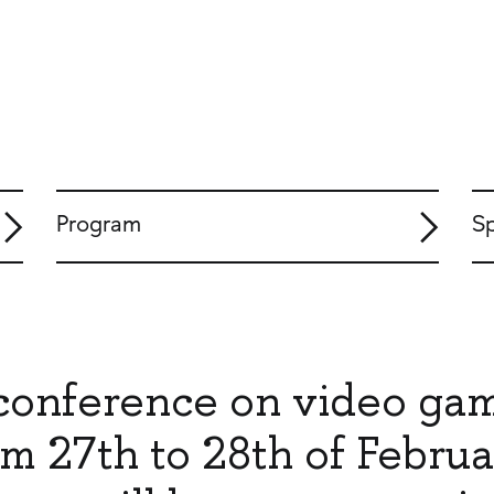
Program
S
c conference on video ga
m 27th to 28th of Februa