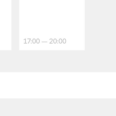
17:00 — 20:00