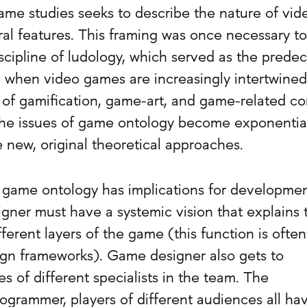
game studies seeks to describe the nature of vid
ral features. This framing was once necessary to
iscipline of ludology, which served as the prede
, when video games are increasingly intertwined
 of gamification, game-art, and game-related co
 the issues of game ontology become exponentia
 new, original theoretical approaches.
 game ontology has implications for developme
gner must have a systemic vision that explains 
ferent layers of the game (this function is ofte
gn frameworks). Game designer also gets to
 of different specialists in the team. The
 programmer, players of different audiences all ha