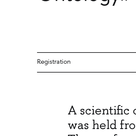
Registration
A scientifi
was held fro