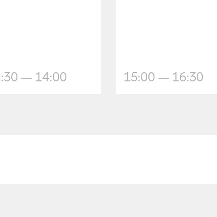
:30 — 14:00
15:00 — 16:30