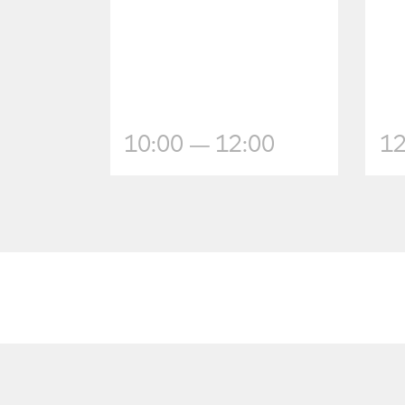
10:00 — 12:00
12