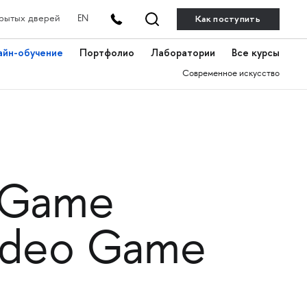
Как поступить
рытых дверей
EN
айн-обучение
Портфолио
Лаборатории
Все курсы
Современное искусство
 «Game
Video Game