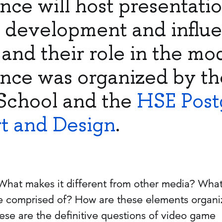
nce will host presentati
r development and influ
and their role in the mo
nce was organized by th
School and the
HSE Post
rt and Design
.
What makes it different from other media? Wha
 comprised of? How are these elements organ
e are the definitive questions of video game