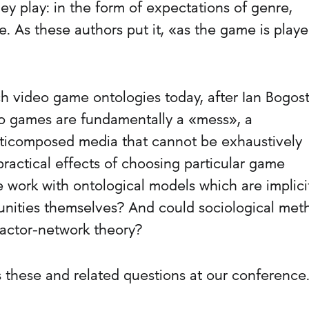
ey play: in the form of expectations of genre,
. As these authors put it, «as the game is played
 video game ontologies today, after Ian Bogost
 games are fundamentally a «mess», a
icomposed media that cannot be exhaustively
ractical effects of choosing particular game
work with ontological models which are implici
ities themselves? And could sociological met
 actor-network theory?
s these and related questions at our conference